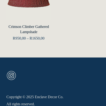
This
product
Select Options
Crimson Climber Gathered
has
Lampshade
multiple
Price
R
950,00
–
R
1650,00
range:
variants.
R950,00
The
through
R1650,00
options
may
be
chosen
on
the
Copyright © 2025 Enclave Decor Co.
product
All rights reserved.
page