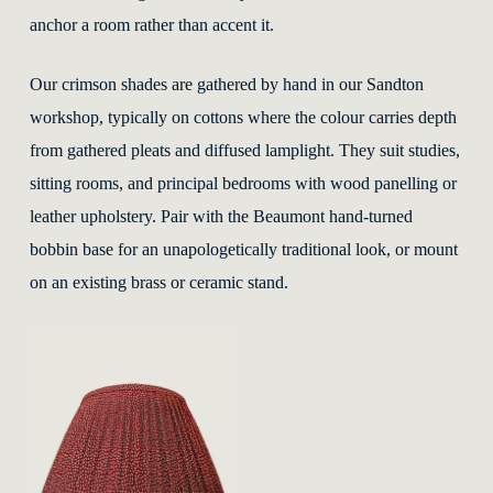
anchor a room rather than accent it.
Our crimson shades are gathered by hand in our Sandton
workshop, typically on cottons where the colour carries depth
from gathered pleats and diffused lamplight. They suit studies,
sitting rooms, and principal bedrooms with wood panelling or
leather upholstery. Pair with the Beaumont hand-turned
bobbin base for an unapologetically traditional look, or mount
on an existing brass or ceramic stand.