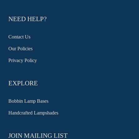
NEED HELP?
Contact Us
Our Policies
Privacy Policy
EXPLORE
Bobbin Lamp Bases
Handcrafted Lampshades
JOIN MAILING LIST