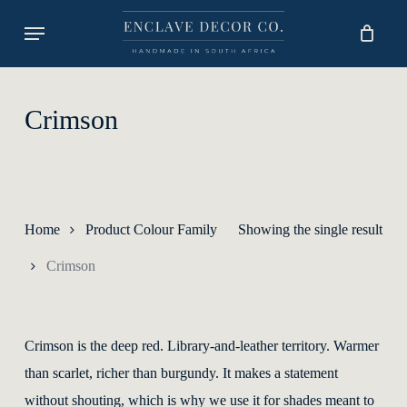
Skip
Menu
to
main
content
Crimson
Home
Product Colour Family
Showing the single result
Crimson
Crimson is the deep red. Library-and-leather territory. Warmer
than scarlet, richer than burgundy. It makes a statement
without shouting, which is why we use it for shades meant to