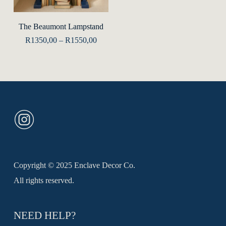
product
Select Options
The Beaumont Lampstand
has
Price
R
1350,00
–
R
1550,00
multiple
range:
R1350,00
variants.
through
R1550,00
The
options
may
be
chosen
on
the
Copyright © 2025 Enclave Decor Co.
product
All rights reserved.
page
NEED HELP?