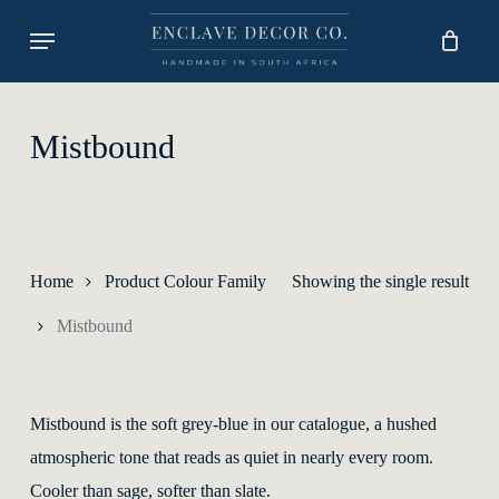
Skip
Menu
to
main
content
Mistbound
Home
Product Colour Family
Showing the single result
Mistbound
Mistbound is the soft grey-blue in our catalogue, a hushed
atmospheric tone that reads as quiet in nearly every room.
Cooler than sage, softer than slate.