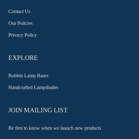
Contact Us
Our Policies
Privacy Policy
EXPLORE
Bobbin Lamp Bases
Handcrafted Lampshades
JOIN MAILING LIST
Be first to know when we launch new products