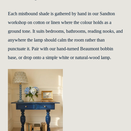
Each mistbound shade is gathered by hand in our Sandton
workshop on cotton or linen where the colour holds as a
ground tone. It suits bedrooms, bathrooms, reading nooks, and
anywhere the lamp should calm the room rather than
punctuate it. Pair with our hand-turned Beaumont bobbin
base, or drop onto a simple white or natural-wood lamp.
This