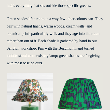
holds everything that sits outside those specific greens.
Green shades lift a room in a way few other colours can. They
pair with natural linens, warm woods, cream walls, and
botanical prints particularly well, and they age into the room
rather than out of it. Each shade is gathered by hand in our
Sandton workshop. Pair with the Beaumont hand-turned
bobbin stand or an existing lamp; green shades are forgiving
with most base colours.