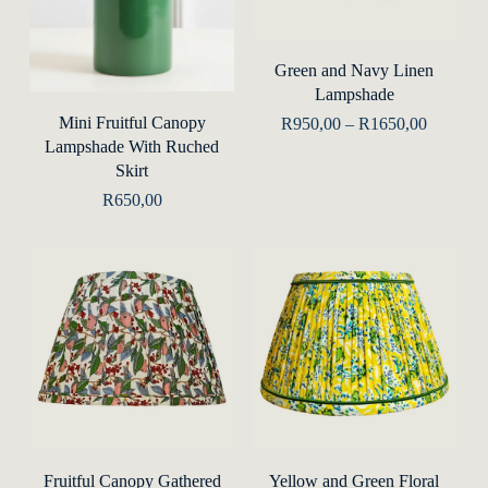
This
prod
Select Options
Green and Navy Linen
has
Lampshade
mult
Add To Basket
Mini Fruitful Canopy
Price
R
950,00
–
R
1650,00
range:
varia
Lampshade With Ruched
R950,00
Skirt
The
through
R1650,0
R
650,00
opti
may
be
chos
on
the
prod
This
This
pag
product
prod
Select Options
Select Options
Fruitful Canopy Gathered
Yellow and Green Floral
has
has