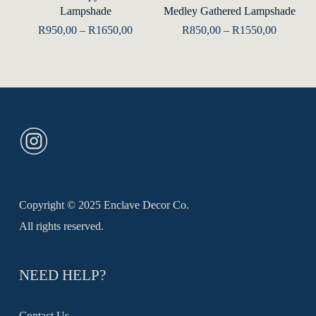
Lampshade
Medley Gathered Lampshade
multiple
mult
Price
Price
R
950,00
–
R
1650,00
R
850,00
–
R
1550,00
range:
range:
variants.
varia
R950,00
R850,00
The
The
through
through
R1650,00
R1550,0
options
opti
may
may
be
be
chosen
chos
on
on
the
the
Copyright © 2025 Enclave Decor Co.
product
prod
All rights reserved.
page
pag
NEED HELP?
Contact Us