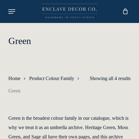
Skip
Menu
to
main
content
Green
Sort
Home
Product Colour Family
Showing all 4 results
by
Green
lates
Green is the broadest colour family in our catalogue, which is
why we treat it as an umbrella archive. Heritage Green, Moss
Green, and Sage all have their own pages, and this archive