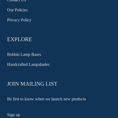
Our Policies
Privacy Policy
EXPLORE
Bobbin Lamp Bases
Handcrafted Lampshades
JOIN MAILING LIST
Be first to know when we launch new products
Sign up