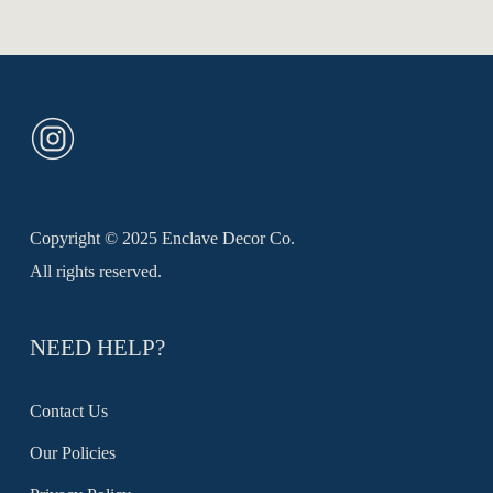
The
through
R1650,00
options
may
be
chosen
on
the
product
Copyright © 2025 Enclave Decor Co.
page
All rights reserved.
NEED HELP?
Contact Us
Our Policies