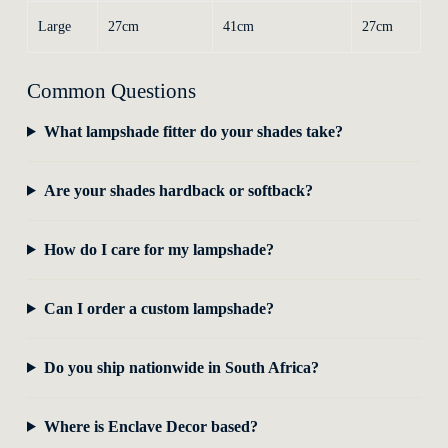
Large
27cm
41cm
27cm
Common Questions
What lampshade fitter do your shades take?
Are your shades hardback or softback?
How do I care for my lampshade?
Can I order a custom lampshade?
Do you ship nationwide in South Africa?
Where is Enclave Decor based?