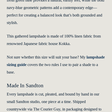
fresh green base provides a natural, earthy feel, while the bold
navy-blue geometric patterns add a contemporary edge—
perfect for creating a balanced look that’s both grounded and
stylish.
This gathered lampshade is made of 100% linen fabric from
renowned Japanese fabric house Kokka.
Not sure whether this size will suit your base? My
lampshade
sizing guide
covers the two rules I use to pair a shade to a
base.
Made In Sandton
Every lampshade is cut, pleated, and bound by hand in our
small Sandton studio, one piece at a time. Shipped
countrywide via The Courier Guy, in packaging designed to