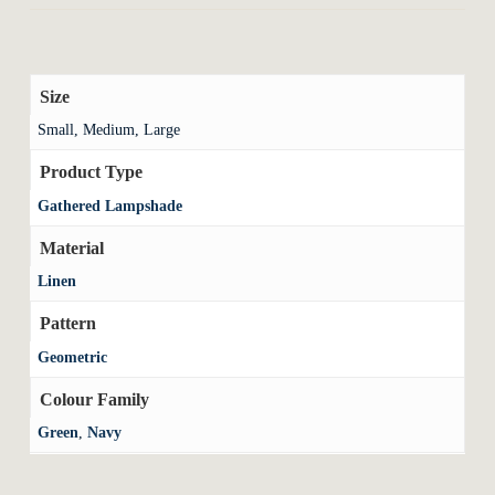
Size
Small, Medium, Large
Product Type
Gathered Lampshade
Material
Linen
Pattern
Geometric
Colour Family
Green
,
Navy