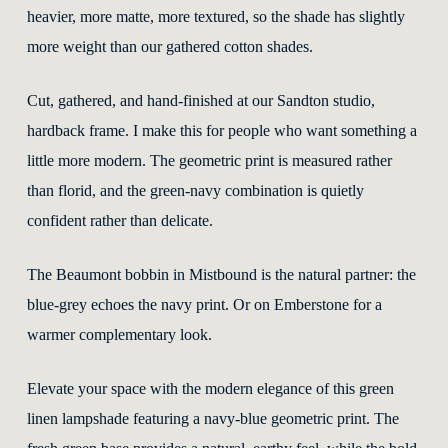
heavier, more matte, more textured, so the shade has slightly
more weight than our gathered cotton shades.
Cut, gathered, and hand-finished at our Sandton studio,
hardback frame. I make this for people who want something a
little more modern. The geometric print is measured rather
than florid, and the green-navy combination is quietly
confident rather than delicate.
The Beaumont bobbin in Mistbound is the natural partner: the
blue-grey echoes the navy print. Or on Emberstone for a
warmer complementary look.
Elevate your space with the modern elegance of this green
linen lampshade featuring a navy-blue geometric print. The