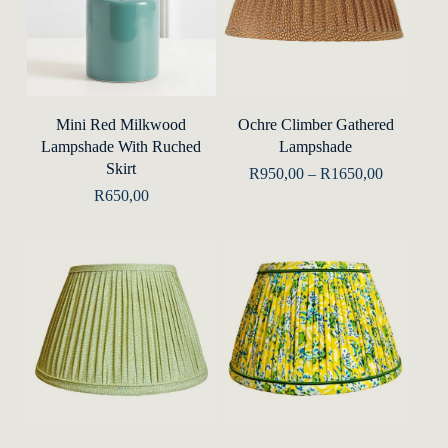
This
produ
Add To Basket
Select Options
Mini Red Milkwood
Ochre Climber Gathered
has
Lampshade With Ruched
Lampshade
multip
Skirt
Price
R
950,00
–
R
1650,00
range:
varian
R
650,00
R950,00
The
through
R1650,00
optio
may
be
chose
on
the
This
This
produ
product
produ
Select Options
Select Options