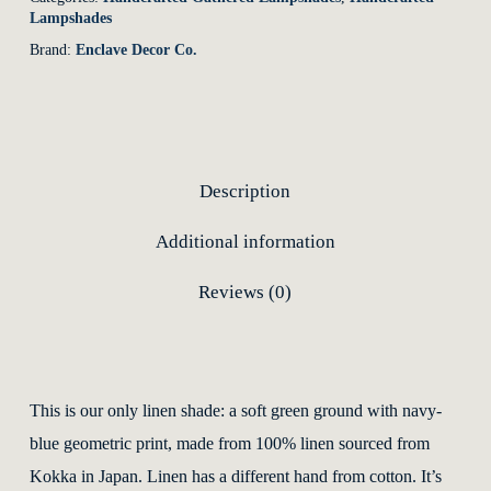
Lampshades
Brand:
Enclave Decor Co.
Description
Additional information
Reviews (0)
This is our only linen shade: a soft green ground with navy-
blue geometric print, made from 100% linen sourced from
Kokka in Japan. Linen has a different hand from cotton. It’s