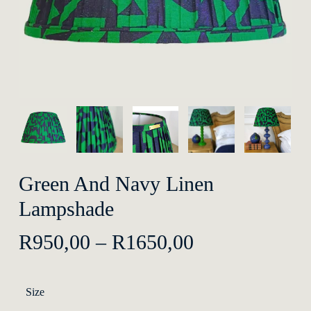
Green And Navy Linen
Lampshade
Price
R
950,00
–
R
1650,00
range:
R950,00
Size
through