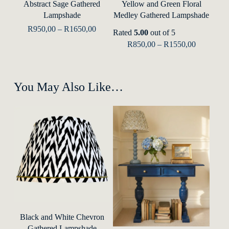
Abstract Sage Gathered
Yellow and Green Floral
page
has
has
Lampshade
Medley Gathered Lampshade
multiple
multip
Price
R
950,00
–
R
1650,00
Rated
5.00
out of 5
range:
variants.
varian
Price
R
850,00
–
R
1550,00
R950,00
range:
The
The
through
R850,00
R1650,00
options
optio
through
R1550,00
may
may
You May Also Like…
be
be
chosen
chose
on
on
the
the
product
produ
page
page
This
product
This
Select Options
Black and White Chevron
has
Gathered Lampshade
produ