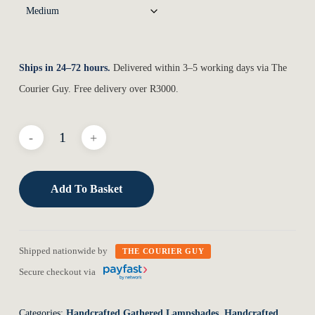
R1650,00
Ships in 24–72 hours.
Delivered within 3–5 working days via The
Courier Guy. Free delivery over R3000.
Add To Basket
Shipped nationwide by
THE COURIER GUY
Secure checkout via
Categories:
Handcrafted Gathered Lampshades
,
Handcrafted