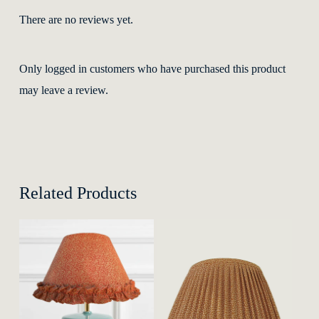
There are no reviews yet.
Only logged in customers who have purchased this product
may leave a review.
Related Products