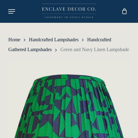
Skip
Menu
to
main
content
Home
Handcrafted Lampshades
Handcrafted
Gathered Lampshades
Green and Navy Linen Lampshade