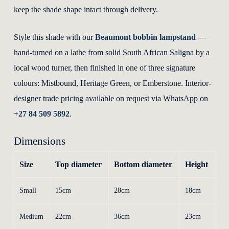
keep the shade shape intact through delivery.
Style this shade with our
Beaumont bobbin lampstand
—
hand-turned on a lathe from solid South African Saligna by a
local wood turner, then finished in one of three signature
colours: Mistbound, Heritage Green, or Emberstone. Interior-
designer trade pricing available on request via WhatsApp on
+27 84 509 5892
.
Dimensions
Size
Top diameter
Bottom diameter
Height
Small
15cm
28cm
18cm
Medium
22cm
36cm
23cm